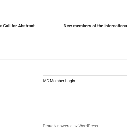
Call for Abstract
New members of the Internation
IAC Member Login
Proudly powered by WordPress