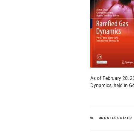
As of February 28, 2
Dynamics, held in G
CATEGORIES
UNCATEGORIZED