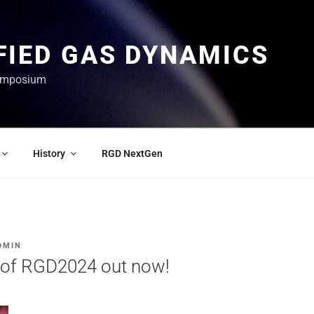
FIED GAS DYNAMICS
Symposium
History
RGD NextGen
DMIN
 of RGD2024 out now!