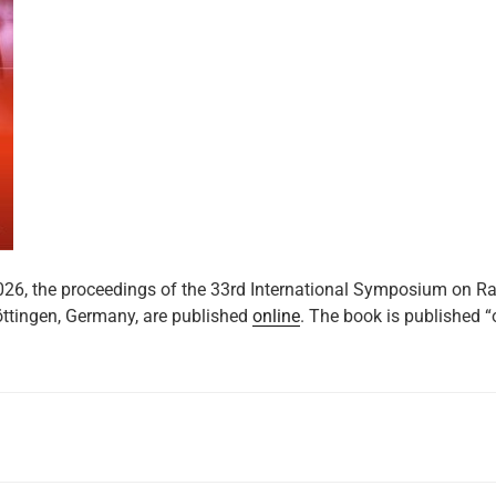
026, the proceedings of the 33rd International Symposium on Ra
öttingen, Germany, are published
online
. The book is published 