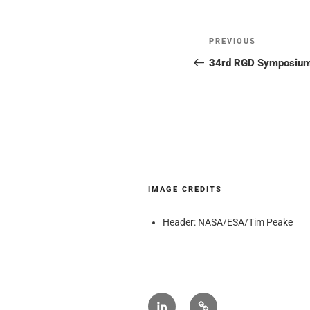
Post
Previous
PREVIOUS
navigation
Post
34rd RGD Symposium: 
IMAGE CREDITS
Header: NASA/ESA/Tim Peake
NextGen
Wikipedia