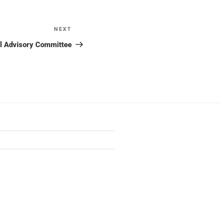
NEXT
Next
Post
al Advisory Committee