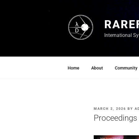
Skip
to
content
RARE
International 
Home
About
Community
POSTED
MARCH 2, 2026
BY
A
ON
Proceedings