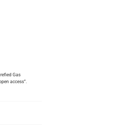
refied Gas
“open access”.