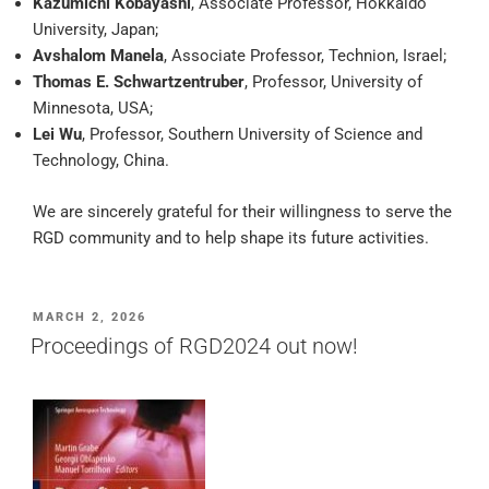
Kazumichi Kobayashi
, Associate Professor, Hokkaido
University, Japan;
Avshalom Manela
, Associate Professor, Technion, Israel;
Thomas E. Schwartzentruber
, Professor, University of
Minnesota, USA;
Lei Wu
, Professor, Southern University of Science and
Technology, China.
We are sincerely grateful for their willingness to serve the
RGD community and to help shape its future activities.
POSTED
MARCH 2, 2026
ON
Proceedings of RGD2024 out now!