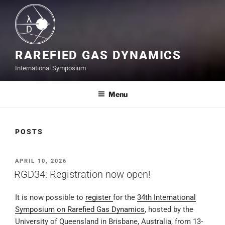
RAREFIED GAS DYNAMICS
International Symposium
Menu
POSTS
POSTED
APRIL 10, 2026
ON
RGD34: Registration now open!
It is now possible to
register
for the
34th International
Symposium on Rarefied Gas Dynamics
, hosted by the
University of Queensland in Brisbane, Australia, from 13-