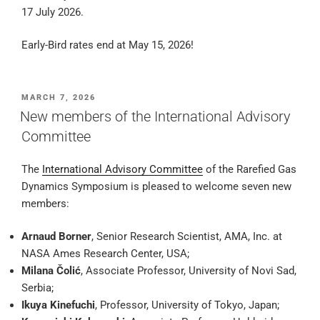
17 July 2026.
Early-Bird rates end at May 15, 2026!
POSTED
MARCH 7, 2026
ON
New members of the International Advisory
Committee
The
International Advisory Committee
of the Rarefied Gas
Dynamics Symposium is pleased to welcome seven new
members:
Arnaud Borner
, Senior Research Scientist, AMA, Inc. at
NASA Ames Research Center, USA;
Milana Čolić
, Associate Professor, University of Novi Sad,
Serbia;
Ikuya Kinefuchi
, Professor, University of Tokyo, Japan;