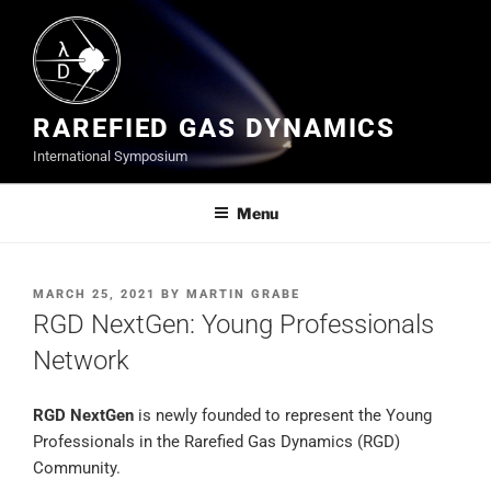
Skip
to
content
RAREFIED GAS DYNAMICS
International Symposium
Menu
POSTED
MARCH 25, 2021
BY
MARTIN GRABE
ON
RGD NextGen: Young Professionals
Network
RGD NextGen
is newly founded to represent the Young
Professionals in the Rarefied Gas Dynamics (RGD)
Community.