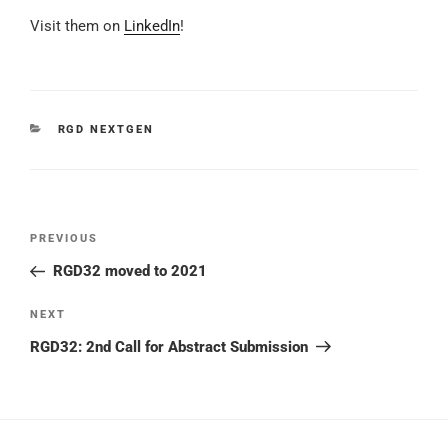
Visit them on
LinkedIn
!
CATEGORIES
RGD NEXTGEN
Post
Previous
PREVIOUS
navigation
Post
RGD32 moved to 2021
Next
NEXT
Post
RGD32: 2nd Call for Abstract Submission